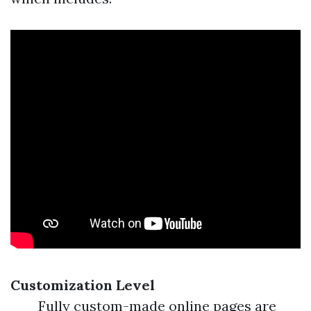
Customization Level
Fully custom-made online pages are