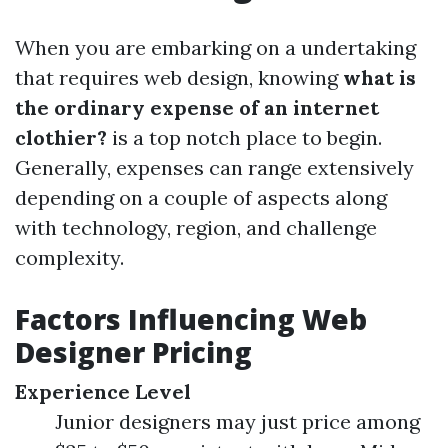
When you are embarking on a undertaking
that requires web design, knowing
what is
the ordinary expense of an internet
clothier?
is a top notch place to begin.
Generally, expenses can range extensively
depending on a couple of aspects along
with technology, region, and challenge
complexity.
Factors Influencing Web
Designer Pricing
Experience Level
Junior designers may just price among