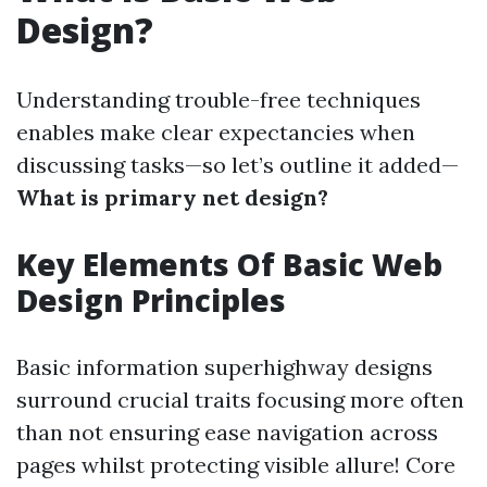
Design?
Understanding trouble-free techniques
enables make clear expectancies when
discussing tasks—so let’s outline it added—
What is primary net design?
Key Elements Of Basic Web
Design Principles
Basic information superhighway designs
surround crucial traits focusing more often
than not ensuring ease navigation across
pages whilst protecting visible allure! Core