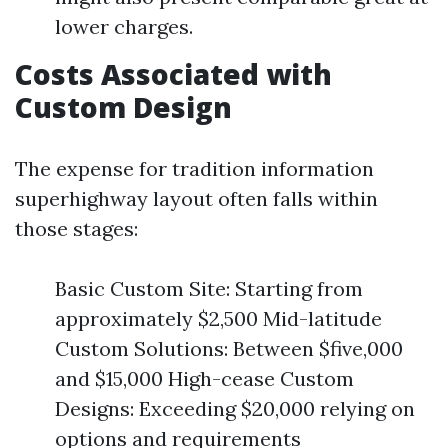
lower charges.
Costs Associated with
Custom Design
The expense for tradition information
superhighway layout often falls within
those stages:
Basic Custom Site: Starting from
approximately $2,500 Mid-latitude
Custom Solutions: Between $five,000
and $15,000 High-cease Custom
Designs: Exceeding $20,000 relying on
options and requirements