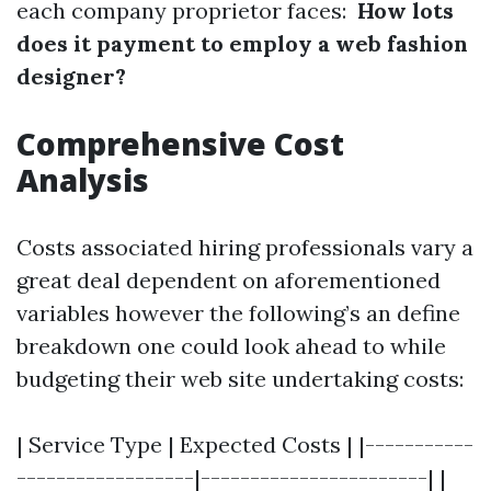
each company proprietor faces:
How lots
does it payment to employ a web fashion
designer?
Comprehensive Cost
Analysis
Costs associated hiring professionals vary a
great deal dependent on aforementioned
variables however the following’s an define
breakdown one could look ahead to while
budgeting their web site undertaking costs:
| Service Type | Expected Costs | |-----------
------------------|-----------------------| |