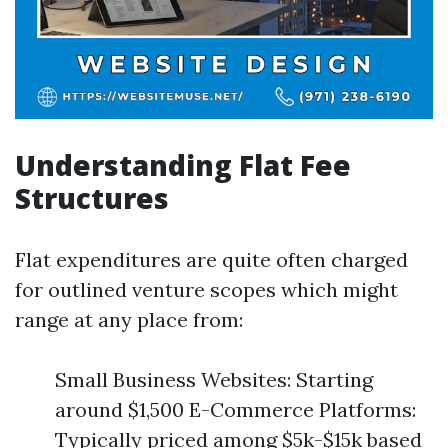
Understanding Flat Fee
Structures
Flat expenditures are quite often charged
for outlined venture scopes which might
range at any place from:
Small Business Websites: Starting
around $1,500 E-Commerce Platforms:
Typically priced among $5k-$15k based