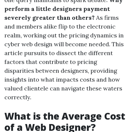
perform a little designers payment
severely greater than others?
As firms
and members alike flip to the electronic
realm, working out the pricing dynamics in
cyber web design will become needed. This
article pursuits to dissect the different
factors that contribute to pricing
disparities between designers, providing
insights into what impacts costs and how
valued clientele can navigate these waters
correctly.
What is the Average Cost
of a Web Designer?