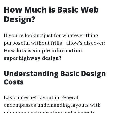
How Much is Basic Web
Design?
If you're looking just for whatever thing
purposeful without frills—allow's discover:
How lots is simple information
superhighway design?
Understanding Basic Design
Costs
Basic internet layout in general
encompasses undemanding layouts with
minimum customization and elements