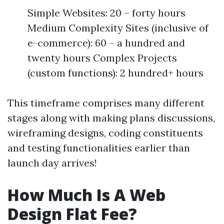
Simple Websites: 20 – forty hours
Medium Complexity Sites (inclusive of
e-commerce): 60 – a hundred and
twenty hours Complex Projects
(custom functions): 2 hundred+ hours
This timeframe comprises many different
stages along with making plans discussions,
wireframing designs, coding constituents
and testing functionalities earlier than
launch day arrives!
How Much Is A Web
Design Flat Fee?