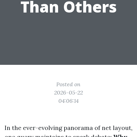
Than Others
Posted on
2026-05-22
04:06:14
In the ever-evolving panorama of net layout,
one query maintains to spark debate:
Why