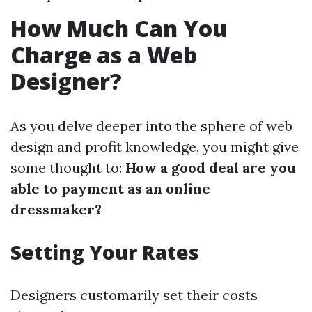
How Much Can You
Charge as a Web
Designer?
As you delve deeper into the sphere of web
design and profit knowledge, you might give
some thought to:
How a good deal are you
able to payment as an online
dressmaker?
Setting Your Rates
Designers customarily set their costs