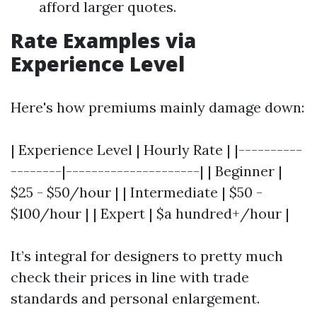
afford larger quotes.
Rate Examples via
Experience Level
Here's how premiums mainly damage down:
| Experience Level | Hourly Rate | |----------
--------|---------------------| | Beginner |
$25 - $50/hour | | Intermediate | $50 -
$100/hour | | Expert | $a hundred+/hour |
It’s integral for designers to pretty much
check their prices in line with trade
standards and personal enlargement.