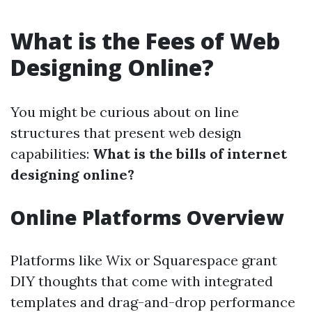
What is the Fees of Web
Designing Online?
You might be curious about on line
structures that present web design
capabilities:
What is the bills of internet
designing online?
Online Platforms Overview
Platforms like Wix or Squarespace grant
DIY thoughts that come with integrated
templates and drag-and-drop performance