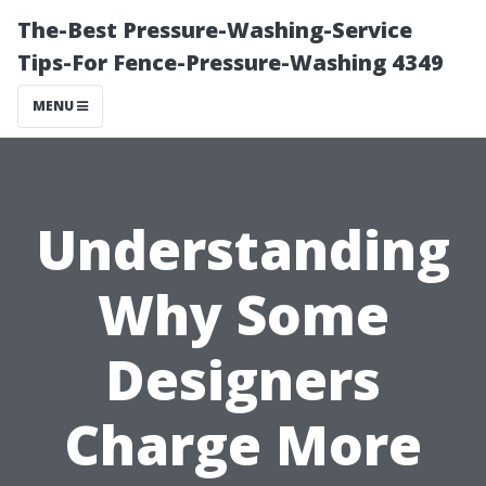
The-Best Pressure-Washing-Service
Tips-For Fence-Pressure-Washing 4349
MENU
Understanding
Why Some
Designers
Charge More