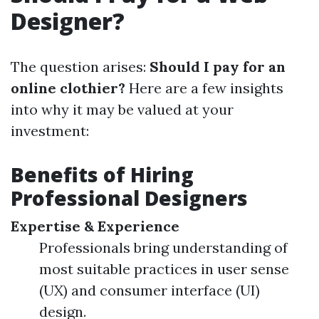
Designer?
The question arises:
Should I pay for an
online clothier?
Here are a few insights
into why it may be valued at your
investment:
Benefits of Hiring
Professional Designers
Expertise & Experience
Professionals bring understanding of
most suitable practices in user sense
(UX) and consumer interface (UI)
design.