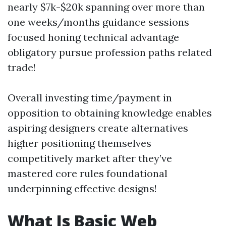
nearly $7k-$20k spanning over more than
one weeks/months guidance sessions
focused honing technical advantage
obligatory pursue profession paths related
trade!
Overall investing time/payment in
opposition to obtaining knowledge enables
aspiring designers create alternatives
higher positioning themselves
competitively market after they’ve
mastered core rules foundational
underpinning effective designs!
What Is Basic Web