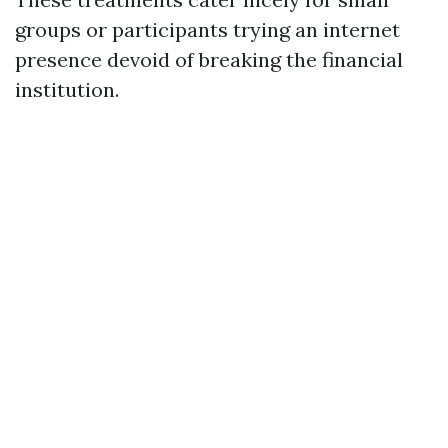
groups or participants trying an internet
presence devoid of breaking the financial
institution.