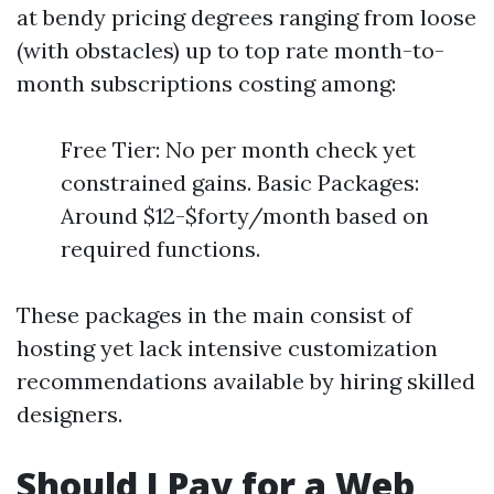
at bendy pricing degrees ranging from loose
(with obstacles) up to top rate month-to-
month subscriptions costing among:
Free Tier: No per month check yet
constrained gains. Basic Packages:
Around $12-$forty/month based on
required functions.
These packages in the main consist of
hosting yet lack intensive customization
recommendations available by hiring skilled
designers.
Should I Pay for a Web