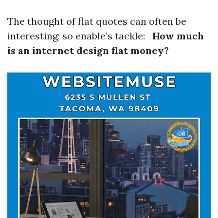
The thought of flat quotes can often be
interesting; so enable’s tackle:
How much
is an internet design flat money?