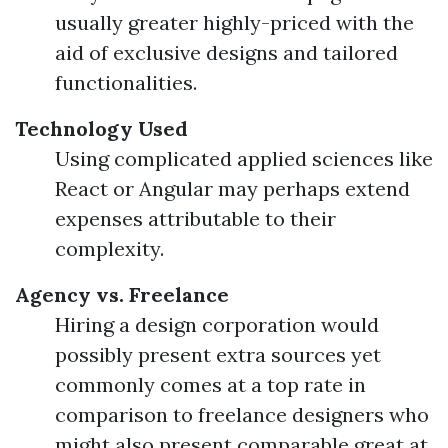
usually greater highly-priced with the
aid of exclusive designs and tailored
functionalities.
Technology Used
Using complicated applied sciences like
React or Angular may perhaps extend
expenses attributable to their
complexity.
Agency vs. Freelance
Hiring a design corporation would
possibly present extra sources yet
commonly comes at a top rate in
comparison to freelance designers who
might also present comparable great at