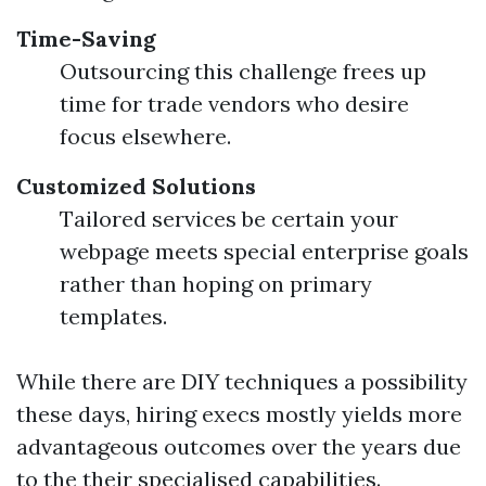
Time-Saving
Outsourcing this challenge frees up
time for trade vendors who desire
focus elsewhere.
Customized Solutions
Tailored services be certain your
webpage meets special enterprise goals
rather than hoping on primary
templates.
While there are DIY techniques a possibility
these days, hiring execs mostly yields more
advantageous outcomes over the years due
to the their specialised capabilities.