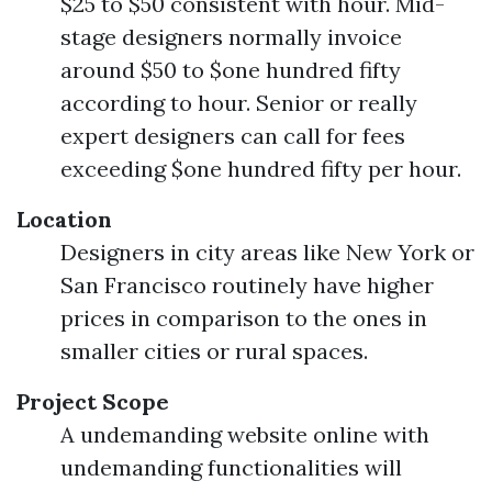
$25 to $50 consistent with hour. Mid-
stage designers normally invoice
around $50 to $one hundred fifty
according to hour. Senior or really
expert designers can call for fees
exceeding $one hundred fifty per hour.
Location
Designers in city areas like New York or
San Francisco routinely have higher
prices in comparison to the ones in
smaller cities or rural spaces.
Project Scope
A undemanding website online with
undemanding functionalities will