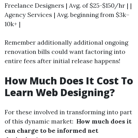
Freelance Designers | Avg. of $25-$150/hr | |
Agency Services | Avg. beginning from $3k–
10k+ |
Remember additionally additional ongoing
renovation bills could want factoring into
entire fees after initial release happens!
How Much Does It Cost To
Learn Web Designing?
For these involved in transforming into part
of this dynamic market:
How much does it
can charge to be informed net