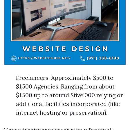
Freelancers: Approximately $500 to
$1,500 Agencies: Ranging from about
$1,500 up to around $five,000 relying on
additional facilities incorporated (like
internet hosting or preservation).
These treatments cater nicely for small