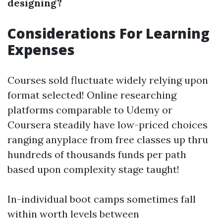
designing?
Considerations For Learning
Expenses
Courses sold fluctuate widely relying upon
format selected! Online researching
platforms comparable to Udemy or
Coursera steadily have low-priced choices
ranging anyplace from free classes up thru
hundreds of thousands funds per path
based upon complexity stage taught!
In-individual boot camps sometimes fall
within worth levels between