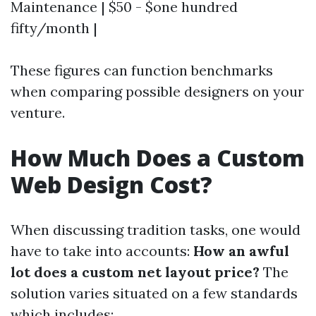
Maintenance | $50 - $one hundred
fifty/month |
These figures can function benchmarks
when comparing possible designers on your
venture.
How Much Does a Custom
Web Design Cost?
When discussing tradition tasks, one would
have to take into accounts:
How an awful
lot does a custom net layout price?
The
solution varies situated on a few standards
which includes: