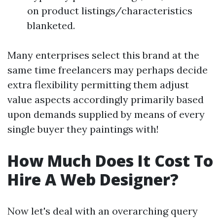
on product listings/characteristics
blanketed.
Many enterprises select this brand at the
same time freelancers may perhaps decide
extra flexibility permitting them adjust
value aspects accordingly primarily based
upon demands supplied by means of every
single buyer they paintings with!
How Much Does It Cost To
Hire A Web Designer?
Now let's deal with an overarching query