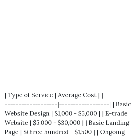
| Type of Service | Average Cost | |----------
-------------------|------------------| | Basic
Website Design | $1,000 - $5,000 | | E-trade
Website | $5,000 - $30,000 | | Basic Landing
Page | $three hundred - $1,500 | | Ongoing