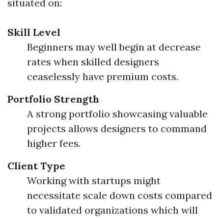
situated on:
Skill Level
Beginners may well begin at decrease
rates when skilled designers
ceaselessly have premium costs.
Portfolio Strength
A strong portfolio showcasing valuable
projects allows designers to command
higher fees.
Client Type
Working with startups might
necessitate scale down costs compared
to validated organizations which will