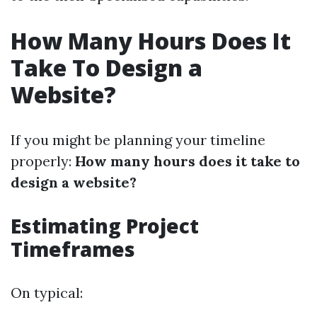
How Many Hours Does It
Take To Design a
Website?
If you might be planning your timeline
properly:
How many hours does it take to
design a website?
Estimating Project
Timeframes
On typical: