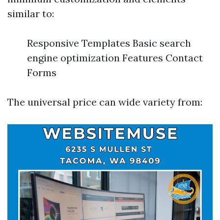
similar to:
Responsive Templates Basic search
engine optimization Features Contact
Forms
The universal price can wide variety from: