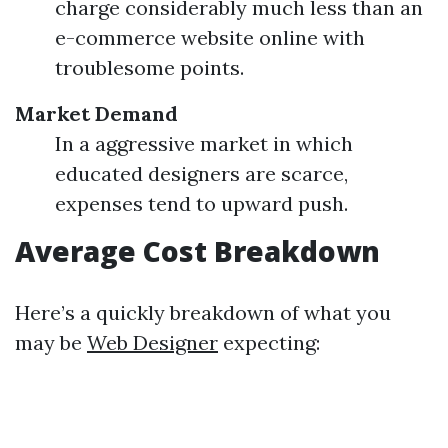
charge considerably much less than an
e-commerce website online with
troublesome points.
Market Demand
In a aggressive market in which
educated designers are scarce,
expenses tend to upward push.
Average Cost Breakdown
Here’s a quickly breakdown of what you
may be
Web Designer
expecting: